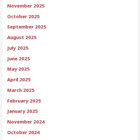
November 2025
October 2025
September 2025
August 2025
July 2025
June 2025
May 2025
April 2025
March 2025
February 2025
January 2025
November 2024
October 2024