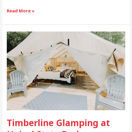
Read More »
Timberline
Glamping
at
Unicoi
State
Park
Timberline Glamping at