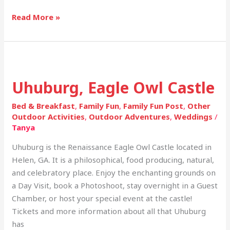
Read More »
Uhuburg,
Eagle
Uhuburg, Eagle Owl Castle
Owl
Castle
Bed & Breakfast
,
Family Fun
,
Family Fun Post
,
Other
Outdoor Activities
,
Outdoor Adventures
,
Weddings
/
Tanya
Uhuburg is the Renaissance Eagle Owl Castle located in
Helen, GA. It is a philosophical, food producing, natural,
and celebratory place. Enjoy the enchanting grounds on
a Day Visit, book a Photoshoot, stay overnight in a Guest
Chamber, or host your special event at the castle!
Tickets and more information about all that Uhuburg
has