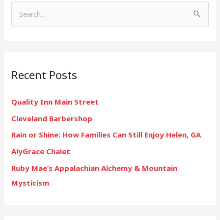
S
e
a
r
Recent Posts
c
h
Quality Inn Main Street
f
Cleveland Barbershop
o
r
Rain or Shine: How Families Can Still Enjoy Helen, GA
:
AlyGrace Chalet
Ruby Mae’s Appalachian Alchemy & Mountain
Mysticism