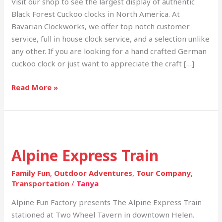
Visit our shop to see the largest display of authentic
Black Forest Cuckoo clocks in North America. At
Bavarian Clockworks, we offer top notch customer
service, full in house clock service, and a selection unlike
any other. If you are looking for a hand crafted German
cuckoo clock or just want to appreciate the craft […]
Read More »
Alpine
Express
Alpine Express Train
Train
Family Fun
,
Outdoor Adventures
,
Tour Company
,
Transportation
/
Tanya
Alpine Fun Factory presents The Alpine Express Train
stationed at Two Wheel Tavern in downtown Helen.