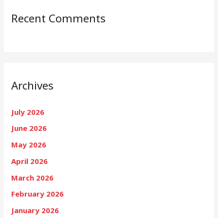
Recent Comments
Archives
July 2026
June 2026
May 2026
April 2026
March 2026
February 2026
January 2026