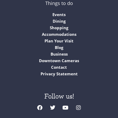
Things to do
Events
Dining
Shopping
Accommodations
Plan Your Visit
Blog
Business
Downtown Cameras
Contact
Privacy Statement
Follow us!
F
T
Y
I
a
w
o
n
c
i
u
s