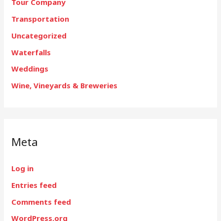
Tour Company
Transportation
Uncategorized
Waterfalls
Weddings
Wine, Vineyards & Breweries
Meta
Log in
Entries feed
Comments feed
WordPress.org