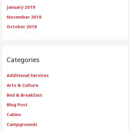
January 2019
November 2018
October 2018
Categories
Additional Services
Arts & Culture
Bed & Breakfast
Blog Post
Cabins
Campgrounds