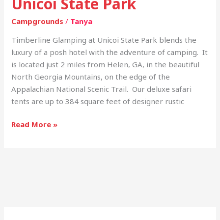
Unicoi State Park
Campgrounds
/
Tanya
Timberline Glamping at Unicoi State Park blends the
luxury of a posh hotel with the adventure of camping. It
is located just 2 miles from Helen, GA, in the beautiful
North Georgia Mountains, on the edge of the
Appalachian National Scenic Trail. Our deluxe safari
tents are up to 384 square feet of designer rustic
Read More »