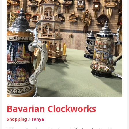
Bavarian Clockworks
Shopping
/
Tanya