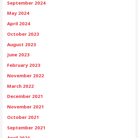
September 2024
May 2024
April 2024
October 2023
August 2023
June 2023
February 2023
November 2022
March 2022
December 2021
November 2021
October 2021
September 2021
April 2021