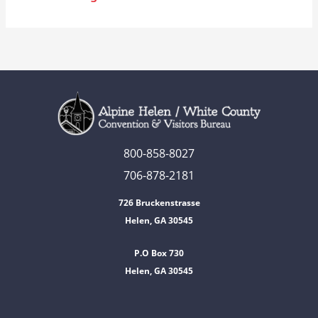
800-858-8027
706-878-2181
726 Bruckenstrasse
Helen, GA 30545
P.O Box 730
Helen, GA 30545