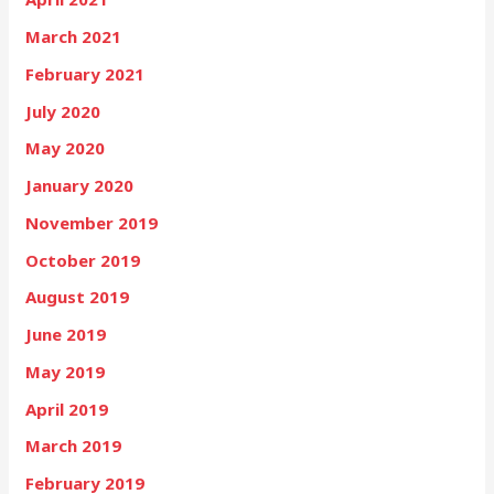
March 2021
February 2021
July 2020
May 2020
January 2020
November 2019
October 2019
August 2019
June 2019
May 2019
April 2019
March 2019
February 2019