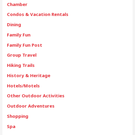
Chamber
Condos & Vacation Rentals
Dining
Family Fun
Family Fun Post
Group Travel
Hiking Trails
History & Heritage
Hotels/Motels
Other Outdoor Activities
Outdoor Adventures
Shopping
Spa