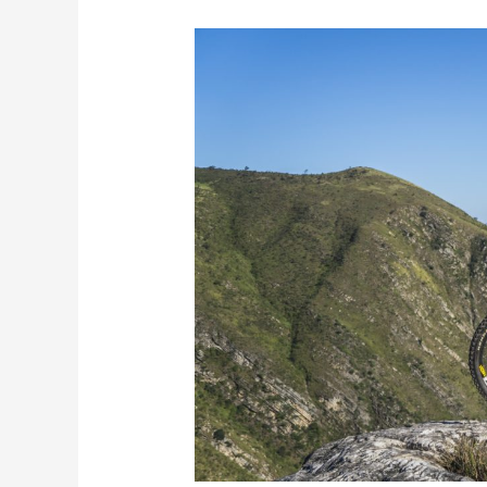
Yonah
Preserve
is
the
Intermediate
Mountain
Biking
Option
You
Can
Count
On