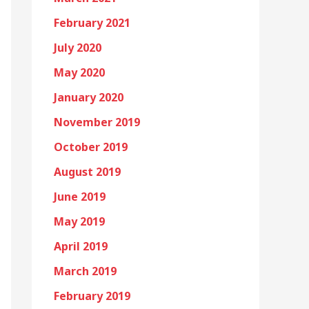
February 2021
July 2020
May 2020
January 2020
November 2019
October 2019
August 2019
June 2019
May 2019
April 2019
March 2019
February 2019