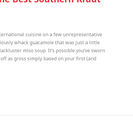
nternational cuisine on a few unrepresentative
usly whack guacamole that was just a little
lackluster miso soup. It’s possible you’ve sworn
ff as gross simply based on your first (and