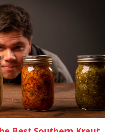
he Best Southern Kraut