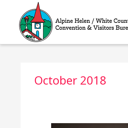
Skip
to
content
October 2018
Without