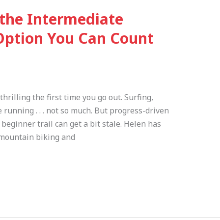
 the Intermediate
Option You Can Count
hrilling the first time you go out. Surfing,
e running . . . not so much. But progress-driven
 beginner trail can get a bit stale. Helen has
 mountain biking and