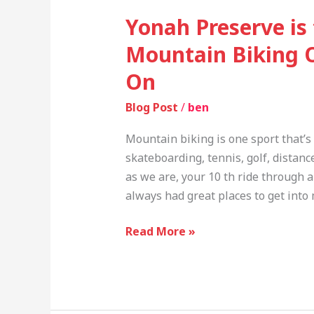
Yonah Preserve is
Mountain Biking 
On
Blog Post
/
ben
Mountain biking is one sport that’s t
skateboarding, tennis, golf, distanc
as we are, your 10 th ride through a
always had great places to get into
Read More »