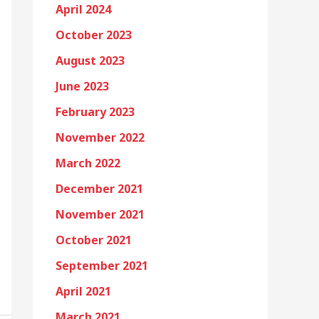
April 2024
October 2023
August 2023
June 2023
February 2023
November 2022
March 2022
December 2021
November 2021
October 2021
September 2021
April 2021
March 2021