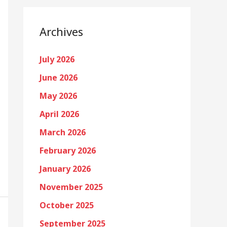
Archives
July 2026
June 2026
May 2026
April 2026
March 2026
February 2026
January 2026
November 2025
October 2025
September 2025