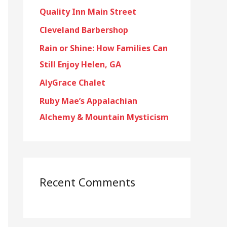
Quality Inn Main Street
f
o
Cleveland Barbershop
r
Rain or Shine: How Families Can
:
Still Enjoy Helen, GA
AlyGrace Chalet
Ruby Mae’s Appalachian
Alchemy & Mountain Mysticism
Recent Comments