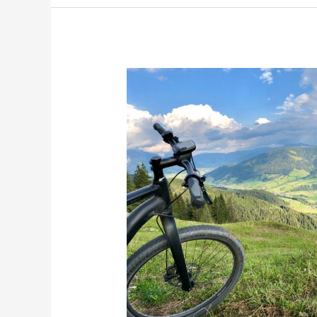
The
Sound
of
Nature
Music:
Mountain
Biking
Near
Helen