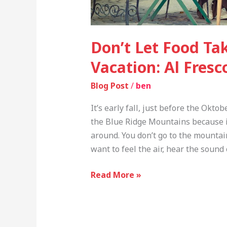
Don’t Let Food Ta
Vacation: Al Fresc
Blog Post
/
ben
It’s early fall, just before the Oktob
the Blue Ridge Mountains because it
around. You don’t go to the mounta
want to feel the air, hear the sou
Read More »