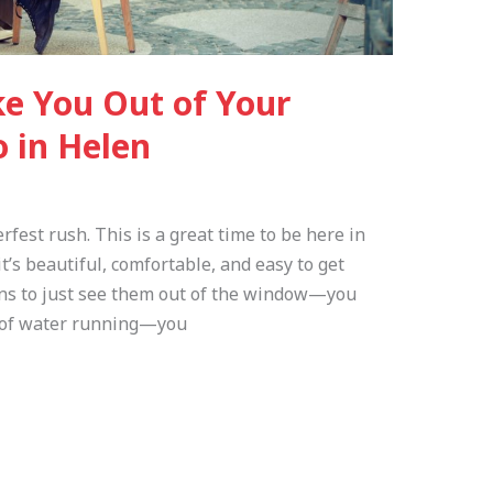
ke You Out of Your
o in Helen
erfest rush. This is a great time to be here in
’s beautiful, comfortable, and easy to get
ins to just see them out of the window—you
nd of water running—you