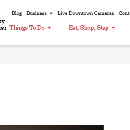
Blog
Business
Live Downtown Cameras
Cont
Things To Do
Eat, Shop, Stay