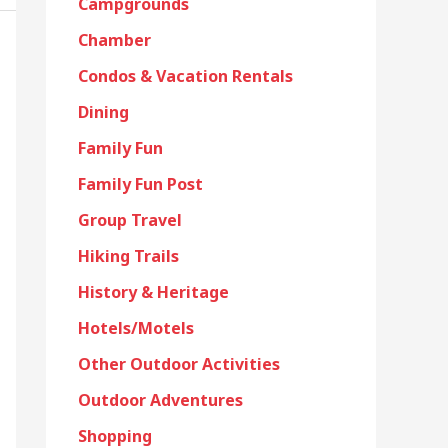
Campgrounds
Chamber
Condos & Vacation Rentals
Dining
Family Fun
Family Fun Post
Group Travel
Hiking Trails
History & Heritage
Hotels/Motels
Other Outdoor Activities
Outdoor Adventures
Shopping