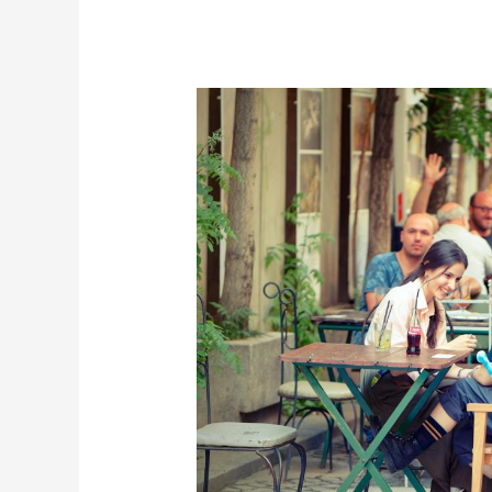
Don’t
Let
Food
Take
You
Out
of
Your
Vacation:
Al
Fresco
in
Helen