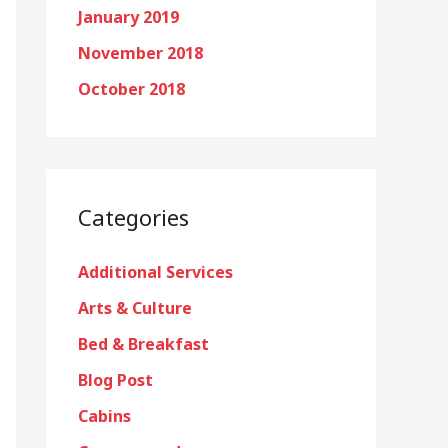
January 2019
November 2018
October 2018
Categories
Additional Services
Arts & Culture
Bed & Breakfast
Blog Post
Cabins