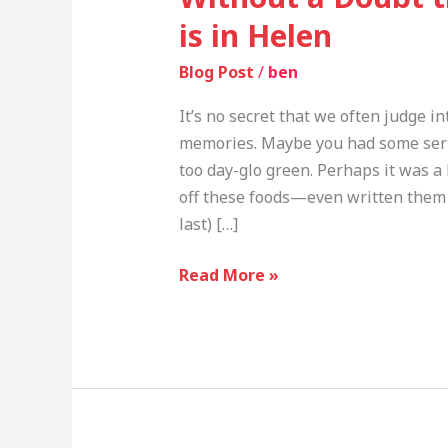
is in Helen
Blog Post
/
ben
It’s no secret that we often judge i
memories. Maybe you had some serio
too day-glo green. Perhaps it was a 
off these foods—even written them o
last) […]
Read More »