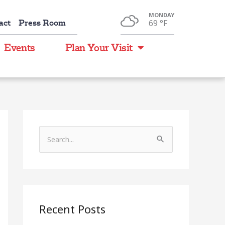
MONDAY
act
Press Room
69 °
F
Events
Plan Your Visit
S
e
a
r
c
Recent Posts
h