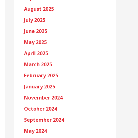
August 2025
July 2025
June 2025
May 2025
April 2025
March 2025
February 2025
January 2025
November 2024
October 2024
September 2024
May 2024