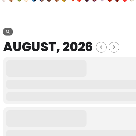
AUGUST, 2026