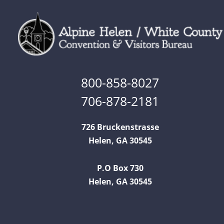
800-858-8027
706-878-2181
726 Bruckenstrasse
Helen, GA 30545
P.O Box 730
Helen, GA 30545