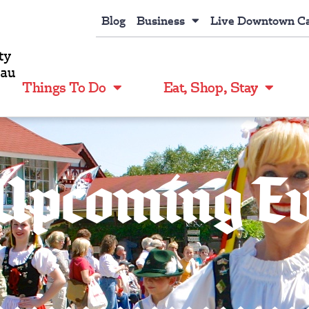
Blog
Business
Live Downtown C
Things To Do
Eat, Shop, Stay
Upcoming E