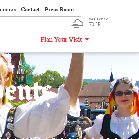
ameras
Contact
Press Room
SATURDAY
70 °
F
Events
Plan Your Visit
vents