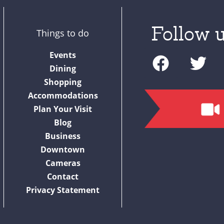
Follow u
Things to do
F
T
Events
a
w
Dining
c
i
Shopping
Accommodations
e
t
Plan Your Visit
b
t
Blog
o
e
Business
o
r
Downtown
Cameras
k
Contact
Privacy Statement