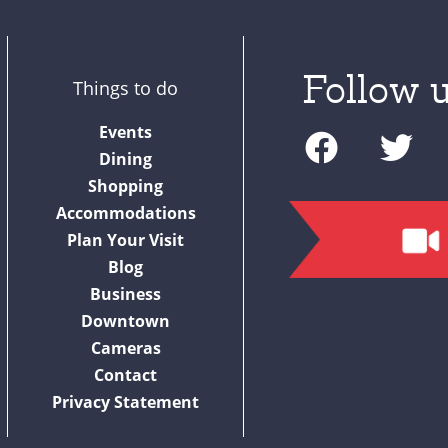
Follow u
Things to do
F
T
Events
a
w
Dining
c
i
Shopping
Accommodations
e
t
Plan Your Visit
b
t
Blog
o
e
Business
o
r
Downtown
Cameras
k
Contact
Privacy Statement