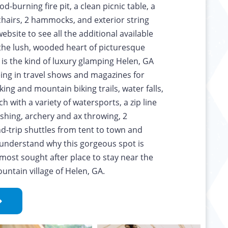
-burning fire pit, a clean picnic table, a
hairs, 2 hammocks, and exterior string
ebsite to see all the additional available
 the lush, wooded heart of picturesque
s is the kind of luxury glamping Helen, GA
eing in travel shows and magazines for
king and mountain biking trails, water falls,
ch with a variety of watersports, a zip line
fishing, archery and ax throwing, 2
nd-trip shuttles from tent to town and
o understand why this gorgeous spot is
most sought after place to stay near the
ntain village of Helen, GA.