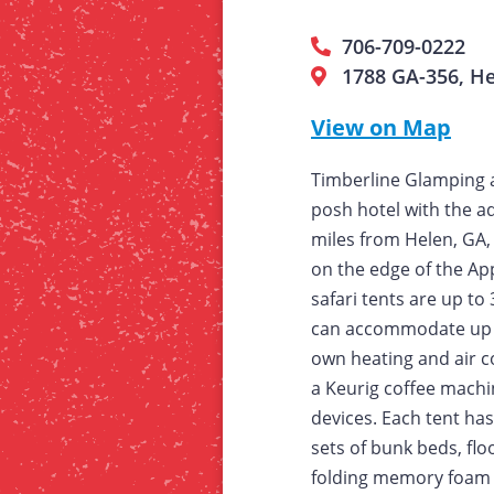
706-709-0222
1788 GA-356, H
View on Map
Timberline Glamping a
posh hotel with the ad
miles from Helen, GA,
on the edge of the Ap
safari tents are up to
can accommodate up t
own heating and air con
a Keurig coffee machin
devices. Each tent has
sets of bunk beds, flo
folding memory foam t