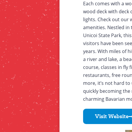
Each comes with a wood
wood deck with deck c
lights. Check out our w
amenities. Nestled in
Unicoi State Park, thi
visitors have been se
years. With miles of hi
a river and lake, a bea
course, classes in fly 
restaurants, free rou
more, it’s not hard t
quickly becoming the 
charming Bavarian mou
Visit Website