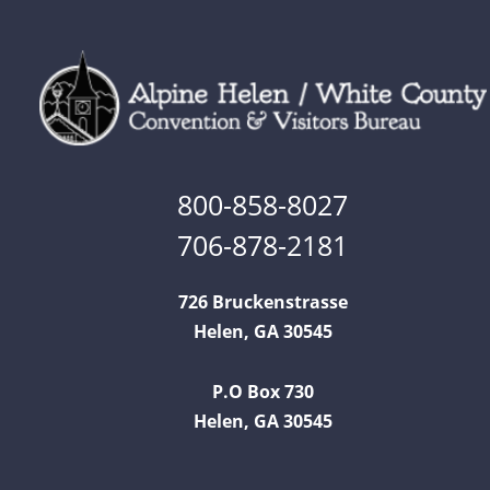
800-858-8027
706-878-2181
726 Bruckenstrasse
Helen, GA 30545
P.O Box 730
Helen, GA 30545