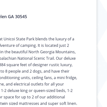
elen GA 30545
t Unicoi State Park blends the luxury of a
venture of camping. It is located just 2
 in the beautiful North Georgia Mountains,
palachian National Scenic Trail. Our deluxe
 384 square feet of designer rustic luxury,
o 8 people and 2 dogs, and have their
ditioning units, ceiling fans, a mini fridge,
e, and electrical outlets for all your
 1-2 deluxe king or queen-sized beds, 1-2
or space for up to 2 of our additional
win sized mattresses and super soft linen.