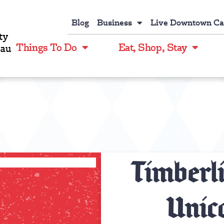
Blog
Business
Live Downtown C
Things To Do
Eat, Shop, Stay
Timberl
Unico