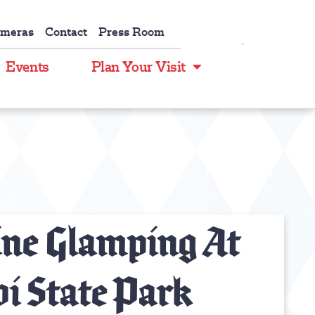
ameras
Contact
Press Room
Events
Plan Your Visit
ine Glamping At
i State Park