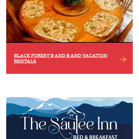
BLACK FOREST B AND B AND VACATION
RENTALS