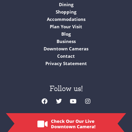
Dining
Shopping
Accommodations
Plan Your Visit
Blog
Business
Downtown Cameras
Contact
Privacy Statement
Follow us!
F
T
Y
I
a
w
o
n
c
i
u
s
e
t
t
t
b
t
u
a
o
e
b
g