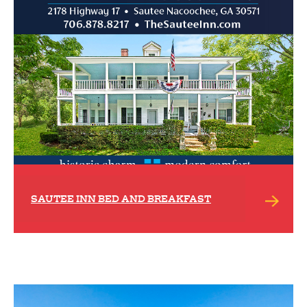
SAUTEE INN BED AND BREAKFAST