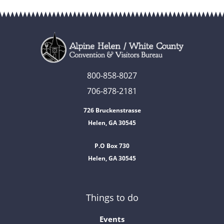
800-858-8027
706-878-2181
726 Bruckenstrasse
Helen, GA 30545
P.O Box 730
Helen, GA 30545
Things to do
Events