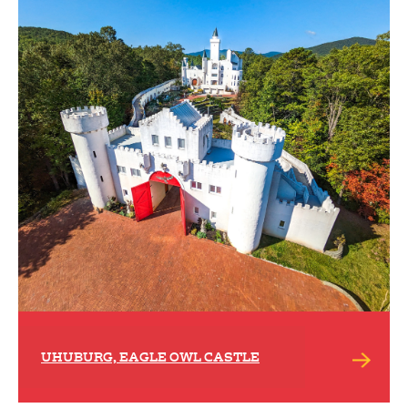
UHUBURG, EAGLE OWL CASTLE