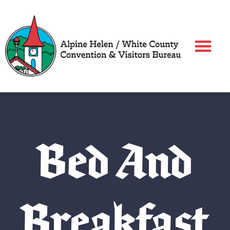
Skip
to
content
Bed And
Breakfast