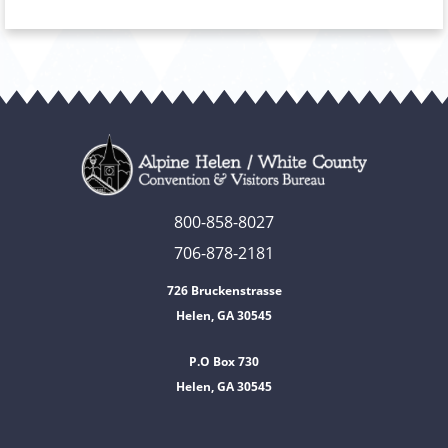
800-858-8027
706-878-2181
726 Bruckenstrasse
Helen, GA 30545
P.O Box 730
Helen, GA 30545