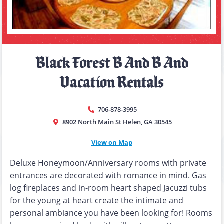
Black Forest B And B And
Vacation Rentals
706-878-3995
8902 North Main St Helen, GA 30545
View on Map
Deluxe Honeymoon/Anniversary rooms with private
entrances are decorated with romance in mind. Gas
log fireplaces and in-room heart shaped Jacuzzi tubs
for the young at heart create the intimate and
personal ambiance you have been looking for! Rooms