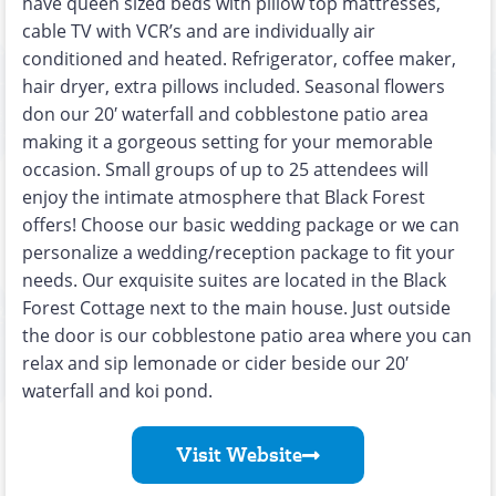
have queen sized beds with pillow top mattresses,
cable TV with VCR’s and are individually air
conditioned and heated. Refrigerator, coffee maker,
hair dryer, extra pillows included. Seasonal flowers
don our 20′ waterfall and cobblestone patio area
making it a gorgeous setting for your memorable
occasion. Small groups of up to 25 attendees will
enjoy the intimate atmosphere that Black Forest
offers! Choose our basic wedding package or we can
personalize a wedding/reception package to fit your
needs. Our exquisite suites are located in the Black
Forest Cottage next to the main house. Just outside
the door is our cobblestone patio area where you can
relax and sip lemonade or cider beside our 20′
waterfall and koi pond.
Visit Website