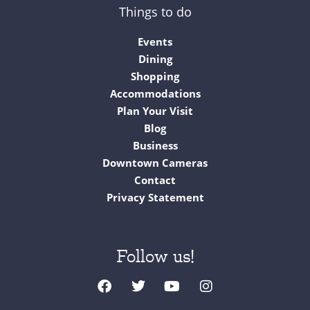
Things to do
Events
Dining
Shopping
Accommodations
Plan Your Visit
Blog
Business
Downtown Cameras
Contact
Privacy Statement
Follow us!
F
T
Y
I
a
w
o
n
c
i
u
s