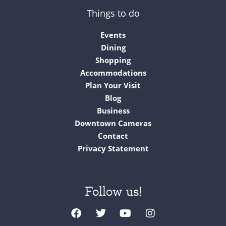
Things to do
Events
Dining
Shopping
Accommodations
Plan Your Visit
Blog
Business
Downtown Cameras
Contact
Privacy Statement
Follow us!
F
T
Y
I
a
w
o
n