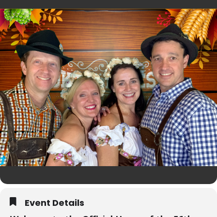
Event Details