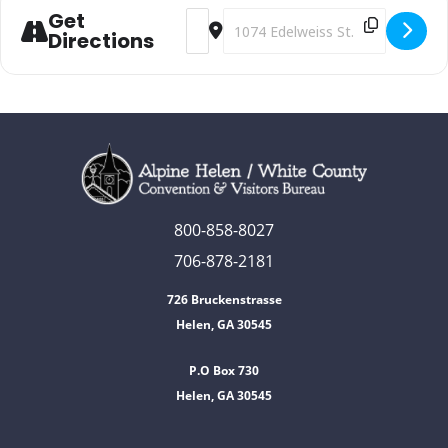
Get
Address - Oktoberfest [hS1XqS7Vh]
Destination Address - Oktoberfest
Directions
800-858-8027
706-878-2181
726 Bruckenstrasse
Helen, GA 30545
P.O Box 730
Helen, GA 30545