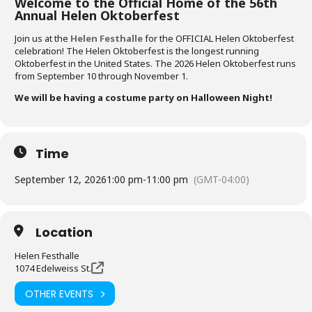
Welcome to the Official Home of the 56th
Annual Helen Oktoberfest
Join us at the
Helen Festhalle
for the OFFICIAL Helen Oktoberfest
celebration! The Helen Oktoberfest is the longest running
Oktoberfest in the United States. The 2026 Helen Oktoberfest runs
from September 10 through November 1.
We will be having a costume party on Halloween Night!
Time
September 12, 2026
1:00 pm
-
11:00 pm
(GMT-04:00)
Location
Helen Festhalle
1074 Edelweiss St.
OTHER EVENTS