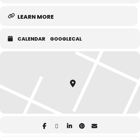
LEARN MORE
CALENDAR
GOOGLECAL