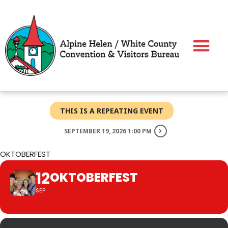
Skip
to
content
THIS IS A REPEATING EVENT
SEPTEMBER 19, 2026 1:00 PM
OKTOBERFEST
12
OKTOBERFEST
SEP