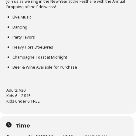
Join us as we ring in the New Year at the Festhalle with the Annual
Dropping of the Edelweiss!
Live Music
Dancing
Party Favors
Heavy Hors D’oeuvres
Champagne Toast at Midnight
Beer & Wine Available for Purchase
Adults $30
Kids 6-12 $15
Kids under 6: FREE
Time