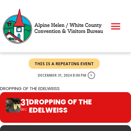
Skip
to
content
THIS IS A REPEATING EVENT
DECEMBER 31, 2024 8:00 PM
DROPPING OF THE EDELWEISS
31
DROPPING OF THE
EDELWEISS
DEC