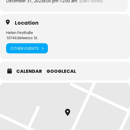
December 31, 2023
8:00 pm
-
12:00 am
(GMT-05:00)
Location
Helen Festhalle
1074 Edelweiss St.
OTHER EVENTS
CALENDAR
GOOGLECAL