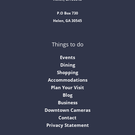
P.O Box 730
Helen, GA 30545
Things to do
Events
Dining
Shopping
Accommodations
Plan Your Visit
Blog
Business
Downtown Cameras
Contact
Privacy Statement