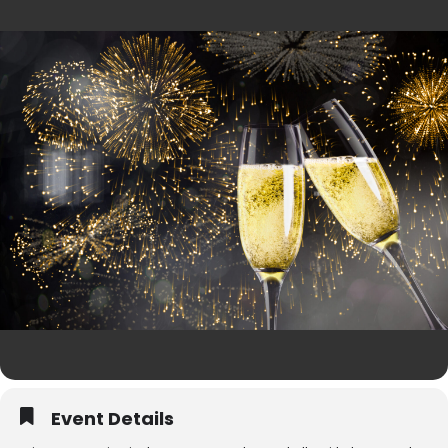
Event Details