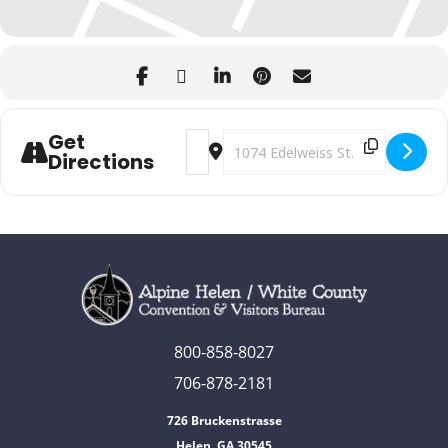
Get
Address - Dropping of the Edelweiss [J
Destination Address - Dropping o
Directions
800-858-8027
706-878-2181
726 Bruckenstrasse
Helen, GA 30545