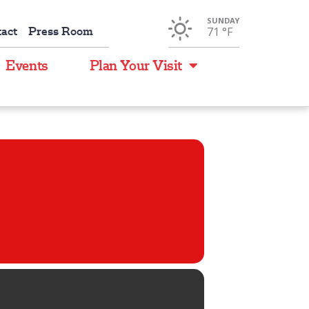
SUNDAY
act
Press Room
71 °
F
Events
Plan Your Visit