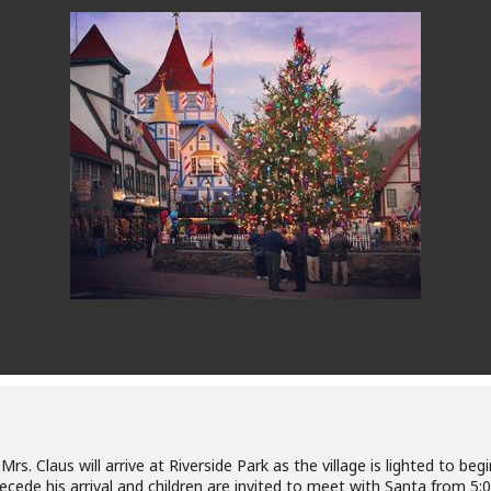
s. Claus will arrive at Riverside Park as the village is lighted to beg
ecede his arrival and children are invited to meet with Santa from 5: