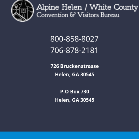
800-858-8027
706-878-2181
726 Bruckenstrasse
Helen, GA 30545
P.O Box 730
Helen, GA 30545