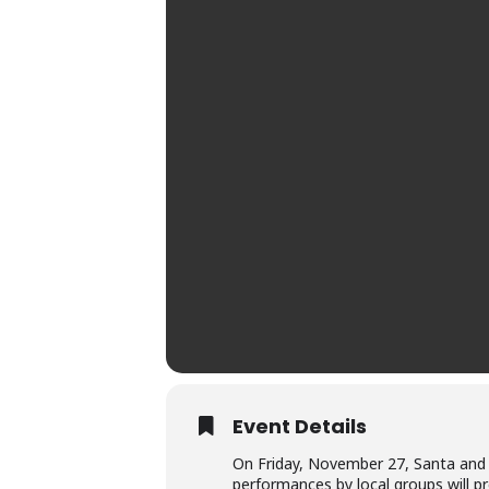
Event Details
On Friday, November 27, Santa and Mr
performances by local groups will pr