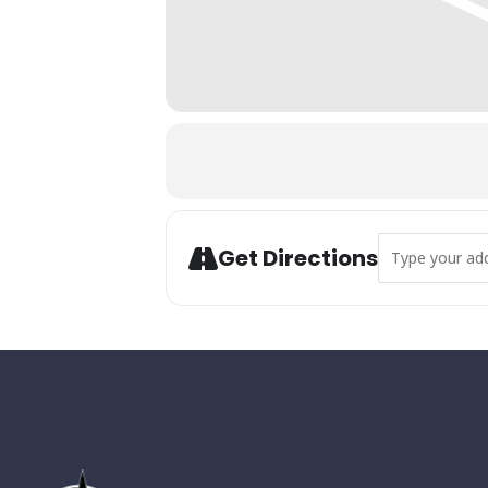
Address - Annua
Get Directions