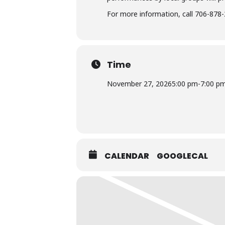
For more information, call 706-878-
Time
November 27, 2026
5:00 pm
-
7:00 p
CALENDAR
GOOGLECAL