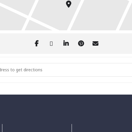
l Lighting of the Village [31o3SsT4M]