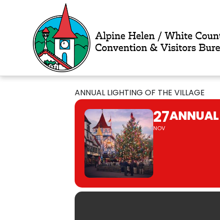
Skip
to
content
ANNUAL LIGHTING OF THE VILLAGE
27
ANNUAL 
NOV