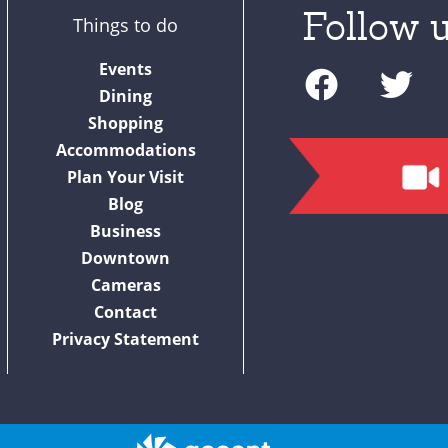
Follow u
Things to do
F
T
Events
a
w
Dining
c
i
Shopping
Accommodations
e
t
Plan Your Visit
b
t
Blog
o
e
Business
o
r
Downtown
Cameras
k
Contact
Privacy Statement