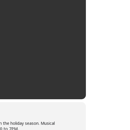
in the holiday season. Musical
00 to 7PM.