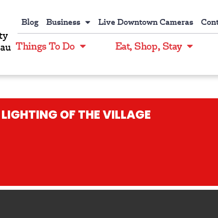
Blog
Business
Live Downtown Cameras
Cont
Things To Do
Eat, Shop, Stay
LIGHTING OF THE VILLAGE