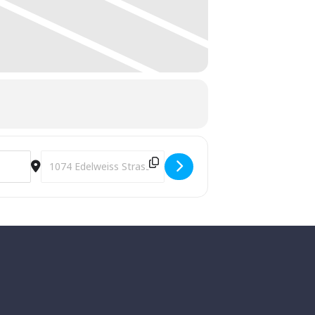
Destination Address - Annual Lighting of the Village [CYFuM