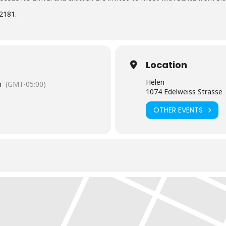
2181.
Location
Helen
m
(GMT-05:00)
1074 Edelweiss Strasse
OTHER EVENTS