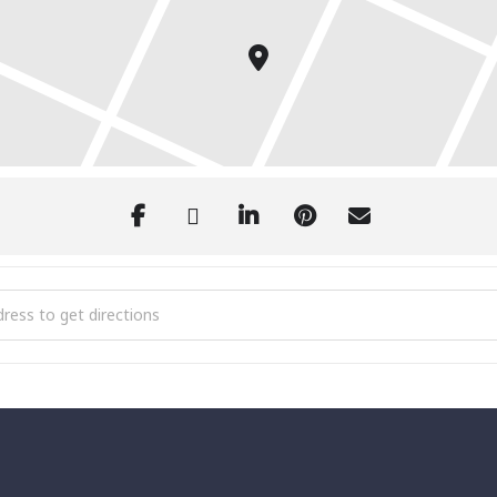
l 4th of July Celebration and Fireworks [TsFWtXgfR]