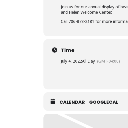
Join us for our annual display of be
and Helen Welcome Center.
Call 706-878-2181 for more informa
Time
July 4, 2022
All Day
(GMT-04:00)
CALENDAR
GOOGLECAL