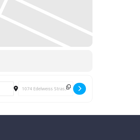
Destination Address - Annual 4th of July Celebration and F