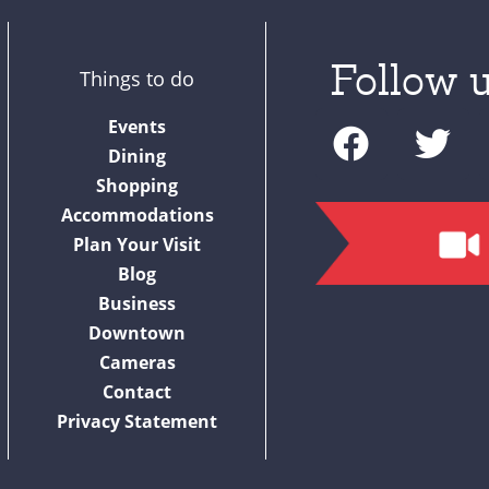
Follow u
Things to do
F
T
Events
a
w
Dining
c
i
Shopping
Accommodations
e
t
Plan Your Visit
b
t
Blog
o
e
Business
o
r
Downtown
Cameras
k
Contact
Privacy Statement