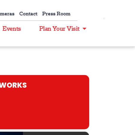
ameras
Contact
Press Room
Events
Plan Your Visit
REWORKS