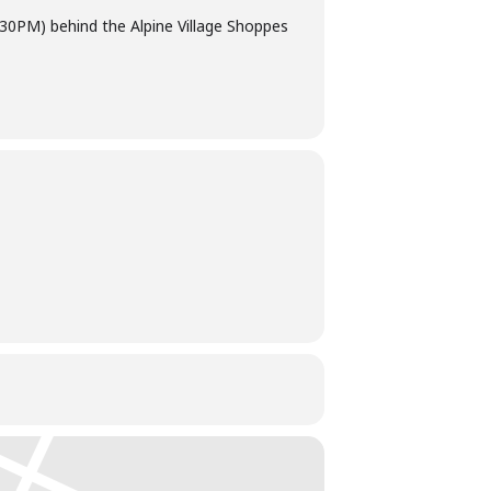
9:30PM) behind the Alpine Village Shoppes