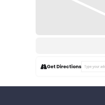
Address - Annua
Get Directions