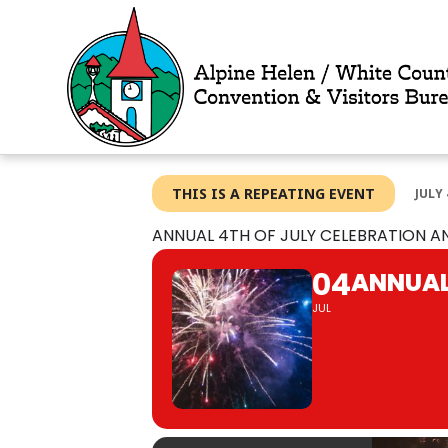
Skip
to
content
THIS IS A REPEATING EVENT
JULY 
ANNUAL 4TH OF JULY CELEBRATION A
04
ANNUAL
JUL