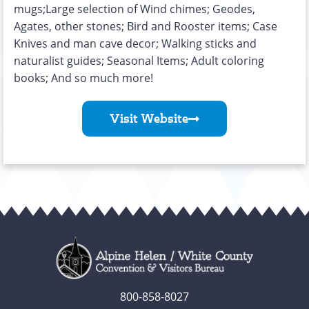
mugs;Large selection of Wind chimes; Geodes,
Agates, other stones; Bird and Rooster items; Case
Knives and man cave decor; Walking sticks and
naturalist guides; Seasonal Items; Adult coloring
books; And so much more!
Visit Website
800-858-8027