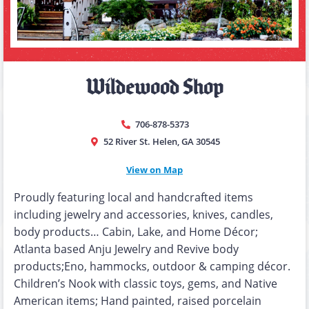
Wildewood Shop
706-878-5373
52 River St. Helen, GA 30545
View on Map
Proudly featuring local and handcrafted items
including jewelry and accessories, knives, candles,
body products… Cabin, Lake, and Home Décor;
Atlanta based Anju Jewelry and Revive body
products;Eno, hammocks, outdoor & camping décor.
Children’s Nook with classic toys, gems, and Native
American items; Hand painted, raised porcelain