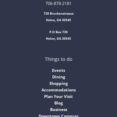
706-878-2181
726 Bruckenstrasse
Helen, GA 30545
P.O Box 730
Helen, GA 30545
Things to do
Events
Dining
Shopping
Accommodations
Plan Your Visit
Blog
Business
Downtown Cameras