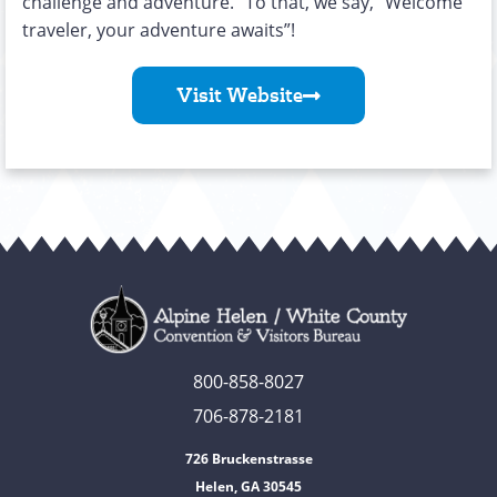
challenge and adventure.” To that, we say, “Welcome
traveler, your adventure awaits”!
Visit Website
800-858-8027
706-878-2181
726 Bruckenstrasse
Helen, GA 30545