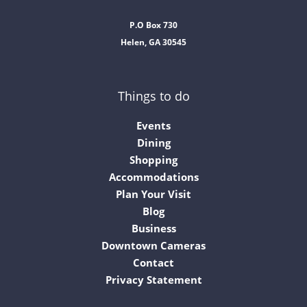
P.O Box 730
Helen, GA 30545
Things to do
Events
Dining
Shopping
Accommodations
Plan Your Visit
Blog
Business
Downtown Cameras
Contact
Privacy Statement