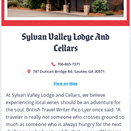
Sylvan Valley Lodge And
Cellars
706-865-7371
747 Duncan Bridge Rd. Sautee, GA 30571
View on Map
At Sylvan Valley Lodge and Cellars, we believe
experiencing local wines should be an adventure for
the soul. British Travel Writer Pico Lyer once said: “A
traveler is really not someone who crosses ground so
much as someone who is always hungry for the next