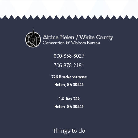
800-858-8027
706-878-2181
726 Bruckenstrasse
Helen, GA 30545
P.O Box 730
Helen, GA 30545
Things to do