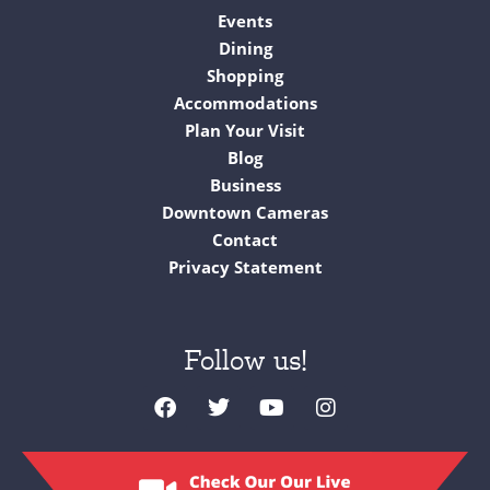
Events
Dining
Shopping
Accommodations
Plan Your Visit
Blog
Business
Downtown Cameras
Contact
Privacy Statement
Follow us!
F
T
Y
I
a
w
o
n
c
i
u
s
e
t
t
t
b
t
u
a