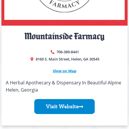
Mountainside Farmacy
706-389-8441
8160 S. Main Street, Helen, GA 30545
View on Map
A Herbal Apothecary & Dispensary In Beautiful Alpine
Helen, Georgia
Visit Website