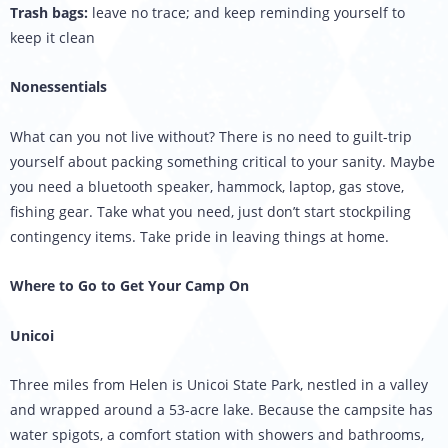
Trash bags:
leave no trace; and keep reminding yourself to
keep it clean
Nonessentials
What can you not live without? There is no need to guilt-trip
yourself about packing something critical to your sanity. Maybe
you need a bluetooth speaker, hammock, laptop, gas stove,
fishing gear. Take what you need, just don’t start stockpiling
contingency items. Take pride in leaving things at home.
Where to Go to Get Your Camp On
Unicoi
Three miles from Helen is Unicoi State Park, nestled in a valley
and wrapped around a 53-acre lake. Because the campsite has
water spigots, a comfort station with showers and bathrooms,