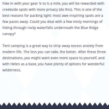
hike in with your gear ¼ to ½ a mile, you will be rewarded with
creekside spots with more privacy (do this). This is one of the
best reasons for packing light: most awe-inspiring spots are a
few paces away. Could you deal with a few misty mornings of
hiking through rocky waterfalls underneath the Blue Ridge
canopy?
Tent camping is a great way to strip away excess anxiety from
modern life. The less you can take, the better. After these three
destinations, you might want even more space to yourself, and
with Helen as a base, you have plenty of options for wonderful
wilderness.