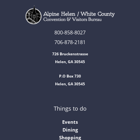
800-858-8027
706-878-2181
726 Bruckenstrasse
Helen, GA 30545
P.O Box 730
Helen, GA 30545
Things to do
Events
Dining
Shopping