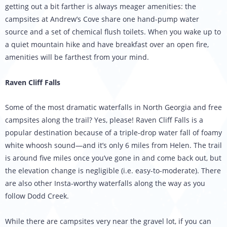
getting out a bit farther is always meager amenities: the
campsites at Andrew’s Cove share one hand-pump water
source and a set of chemical flush toilets. When you wake up to
a quiet mountain hike and have breakfast over an open fire,
amenities will be farthest from your mind.
Raven Cliff Falls
Some of the most dramatic waterfalls in North Georgia and free
campsites along the trail? Yes, please! Raven Cliff Falls is a
popular destination because of a triple-drop water fall of foamy
white whoosh sound—and it’s only 6 miles from Helen. The trail
is around five miles once you’ve gone in and come back out, but
the elevation change is negligible (i.e. easy-to-moderate). There
are also other Insta-worthy waterfalls along the way as you
follow Dodd Creek.
While there are campsites very near the gravel lot, if you can