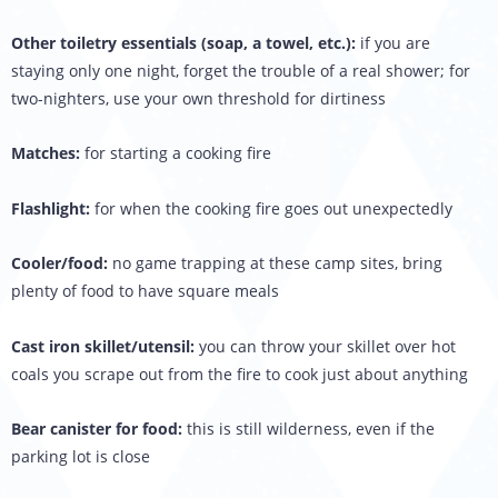
Other toiletry essentials (soap, a towel, etc.):
if you are
staying only one night, forget the trouble of a real shower; for
two-nighters, use your own threshold for dirtiness
Matches:
for starting a cooking fire
Flashlight:
for when the cooking fire goes out unexpectedly
Cooler/food:
no game trapping at these camp sites, bring
plenty of food to have square meals
Cast iron skillet/utensil:
you can throw your skillet over hot
coals you scrape out from the fire to cook just about anything
Bear canister for food:
this is still wilderness, even if the
parking lot is close