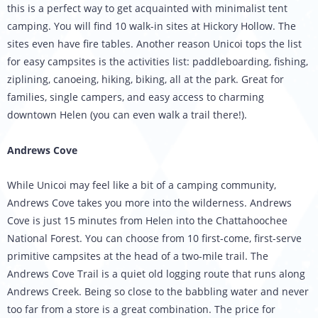
this is a perfect way to get acquainted with minimalist tent
camping. You will find 10 walk-in sites at Hickory Hollow. The
sites even have fire tables. Another reason Unicoi tops the list
for easy campsites is the activities list: paddleboarding, fishing,
ziplining, canoeing, hiking, biking, all at the park. Great for
families, single campers, and easy access to charming
downtown Helen (you can even walk a trail there!).
Andrews Cove
While Unicoi may feel like a bit of a camping community,
Andrews Cove takes you more into the wilderness. Andrews
Cove is just 15 minutes from Helen into the Chattahoochee
National Forest. You can choose from 10 first-come, first-serve
primitive campsites at the head of a two-mile trail. The
Andrews Cove Trail is a quiet old logging route that runs along
Andrews Creek. Being so close to the babbling water and never
too far from a store is a great combination. The price for