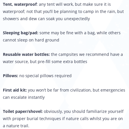
Tent, waterproof
: any tent will work, but make sure it is
waterproof; not that you’ll be planning to camp in the rain, but
showers and dew can soak you unexpectedly
Sleeping bag/pad:
some may be fine with a bag, while others
cannot sleep on hard ground
Reusable water bottles:
the campsites we recommend have a
water source, but pre-fill some extra bottles
Pillows:
no special pillows required
First aid kit:
you won’t be far from civilization, but emergencies
can escalate instantly
Toilet paper/shovel:
obviously, you should familiarize yourself
with proper burial techniques if nature calls whilst you are on
a nature trail.