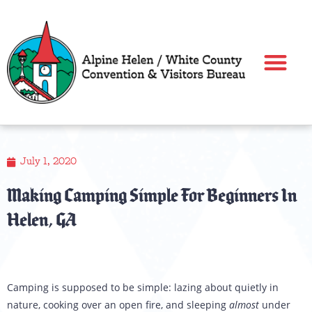
Skip
to
content
July 1, 2020
Making Camping Simple For Beginners In
Helen, GA
Camping is supposed to be simple: lazing about quietly in
nature, cooking over an open fire, and sleeping
almost
under