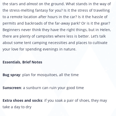
the stars and
almost
on the ground. What stands in the way of
the stress-melting fantasy for you? Is it the stress of travelling
to a remote location after hours in the car? Is it the hassle of
permits and backroads of the far-away park? Or is it the gear?
Beginners never think they have the right things, but in Helen,
there are plenty of campsites where less is better. Let’s talk
about some tent camping necessities and places to cultivate
your love for spending evenings in nature.
Essentials, Brief Notes
Bug spray
: plan for mosquitoes, all the time
Sunscreen
: a sunburn can ruin your good time
Extra shoes and socks
: if you soak a pair of shoes, they may
take a day to dry