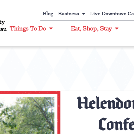
Blog
Business
Live Downtown C
Things To Do
Eat, Shop, Stay
Helendor
Confe