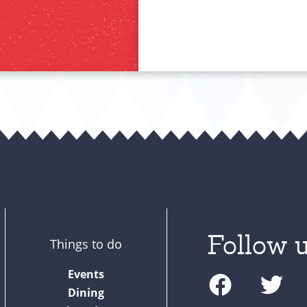
Follow u
Things to do
F
T
Events
a
w
Dining