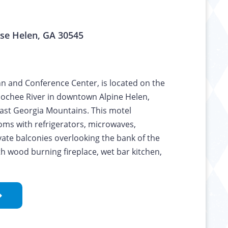
se Helen, GA 30545
nn and Conference Center, is located on the
oochee River in downtown Alpine Helen,
ast Georgia Mountains. This motel
ooms with refrigerators, microwaves,
ate balconies overlooking the bank of the
with wood burning fireplace, wet bar kitchen,