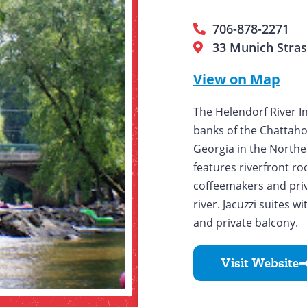
706-878-2271
33 Munich Stras
View on Map
The Helendorf River I
banks of the Chattah
Georgia in the Northe
features riverfront r
coffeemakers and priv
river. Jacuzzi suites 
and private balcony.
Visit Website