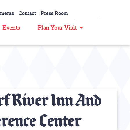
ameras
Contact
Press Room
Events
Plan Your Visit
f River Inn And
rence Center