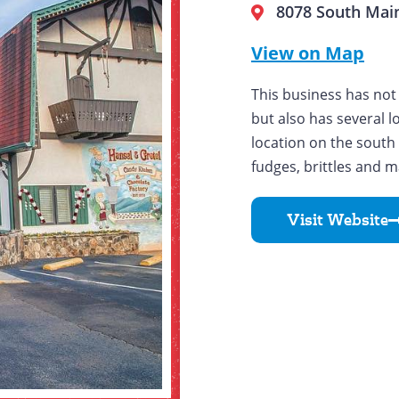
8078 South Main
View on Map
This business has not 
but also has several l
location on the south
fudges, brittles and m
Visit Website