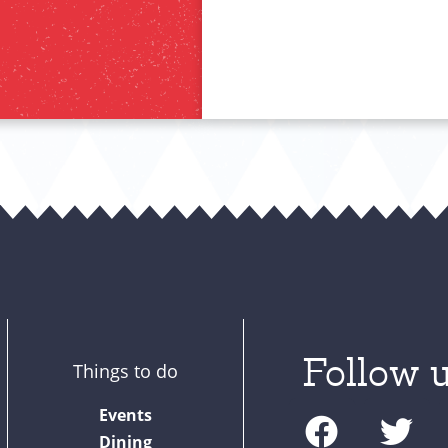
Follow u
Things to do
F
T
Events
a
w
Dining