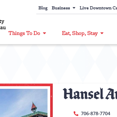
Blog
Business
Live Downtown C
Things To Do
Eat, Shop, Stay
Hansel An
706-878-7704