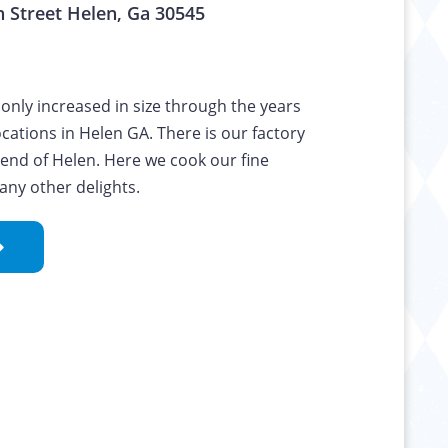
 Street Helen, Ga 30545
only increased in size through the years
ocations in Helen GA. There is our factory
 end of Helen. Here we cook our fine
any other delights.