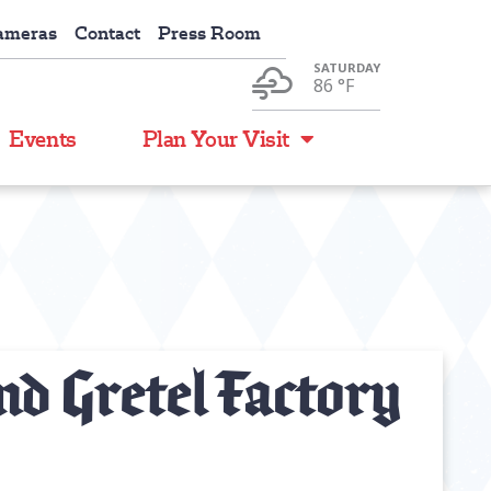
ameras
Contact
Press Room
SATURDAY
86 °
F
Events
Plan Your Visit
d Gretel Factory