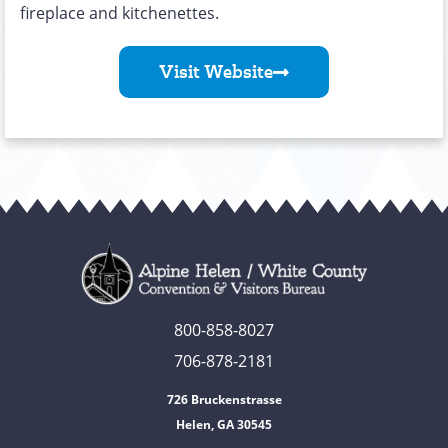
fireplace and kitchenettes.
Visit Website
800-858-8027
706-878-2181
726 Bruckenstrasse
Helen, GA 30545