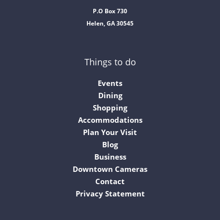
P.O Box 730
Helen, GA 30545
Things to do
Events
Dining
Shopping
Accommodations
Plan Your Visit
Blog
Business
Downtown Cameras
Contact
Privacy Statement