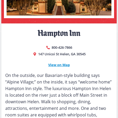
Hampton Inn
800-426-7866
147 Unicoi St Helen, GA 30545
View on Map
On the outside, our Bavarian-style building says
“Alpine Village;” on the inside, it says “welcome home”
Hampton Inn style. The luxurious Hampton Inn Helen
is located on the river just a block off Main Street in
downtown Helen. Walk to shopping, dining,
attractions, entertainment and more. One and two
room suites are equipped with whirlpool tubs,