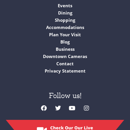
Events
Dining
Shopping
Accommodations
Plan Your Visit
Blog
Business
Downtown Cameras
Contact
Privacy Statement
Follow us!
F
T
Y
I
a
w
o
n
c
i
u
s
e
t
t
t
b
t
u
a