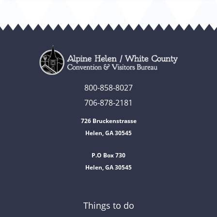
800-858-8027
706-878-2181
726 Bruckenstrasse
Helen, GA 30545
P.O Box 730
Helen, GA 30545
Things to do