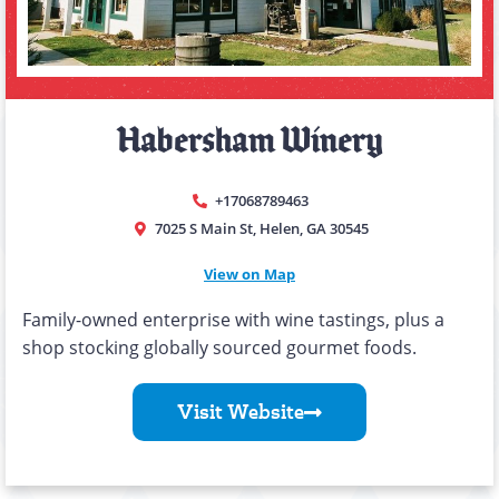
Habersham Winery
+17068789463
7025 S Main St, Helen, GA 30545
View on Map
Family-owned enterprise with wine tastings, plus a
shop stocking globally sourced gourmet foods.
Visit Website