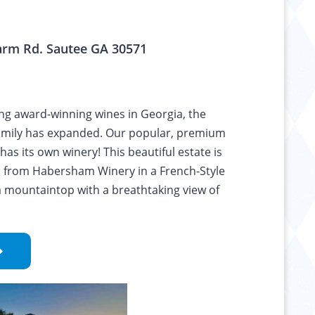
rm Rd. Sautee GA 30571
ing award-winning wines in Georgia, the
mily has expanded. Our popular, premium
as its own winery! This beautiful estate is
s from Habersham Winery in a French-Style
 mountaintop with a breathtaking view of