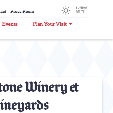
SUNDAY
act
Press Room
68 °
F
Events
Plan Your Visit
tone Winery &
ineyards