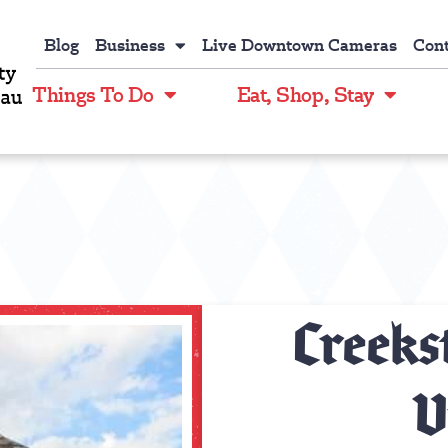
Blog
Business
Live Downtown Cameras
Cont
Things To Do
Eat, Shop, Stay
Creeks
V