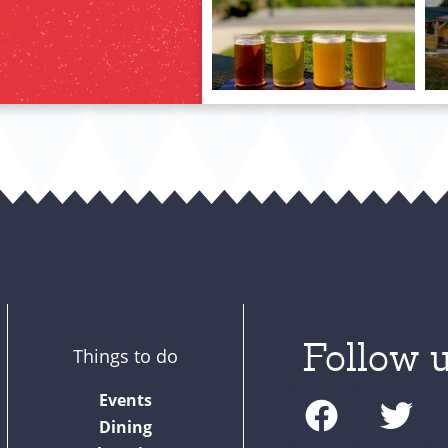
Follow u
Things to do
F
T
Events
a
w
Dining