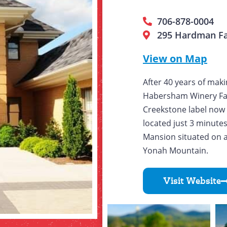
706-878-0004
295 Hardman Fa
View on Map
After 40 years of mak
Habersham Winery Fa
Creekstone label now h
located just 3 minute
Mansion situated on a
Yonah Mountain.
Visit Website