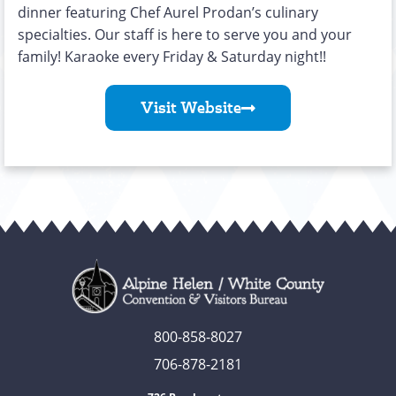
dinner featuring Chef Aurel Prodan’s culinary
specialties. Our staff is here to serve you and your
family! Karaoke every Friday & Saturday night!!
Visit Website
800-858-8027
706-878-2181