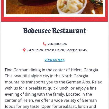
Bodensee Restaurant
706-878-1026
64 Munich Strasse Helen, Georgia 30545
View on Map
Fine German dining in the center of Helen, Georgia.
This beautiful alpine city in the North Georgia
mountains transports you to the German Alps. Relax
with us for a breakfast, quick lunch, or enjoy a fine
evening of dining with the family. Located in the
center of Helen, we offer a wide variety of German
foods for any taste. Open for breakfast, lunch and