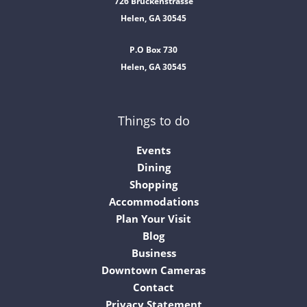
726 Bruckenstrasse
Helen, GA 30545
P.O Box 730
Helen, GA 30545
Things to do
Events
Dining
Shopping
Accommodations
Plan Your Visit
Blog
Business
Downtown Cameras
Contact
Privacy Statement