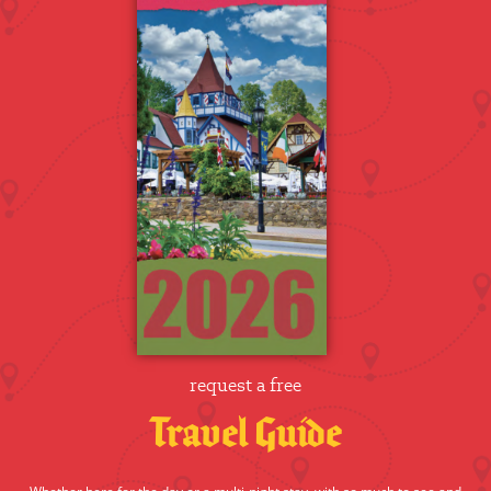
request a free
Travel Guide
Whether here for the day or a multi-night stay, with so much to see and