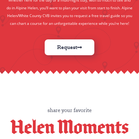
do in Alpine Helen, you’ll want to plan your visit from start to finish. Alpine
Helen/White County CVB invites you to request a free travel guide so you
can chart a course for an unforgettable experience while you’re here!
Request
share your favorite
Helen Moments