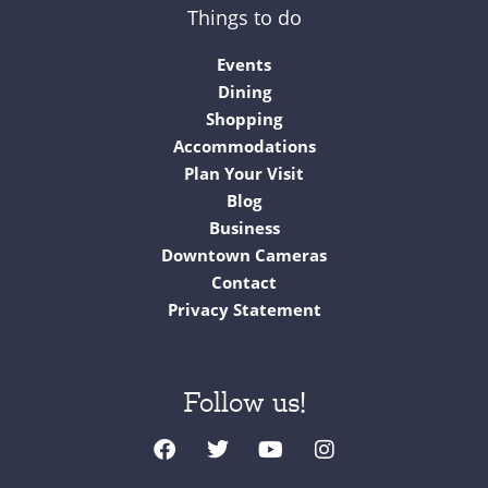
Things to do
Events
Dining
Shopping
Accommodations
Plan Your Visit
Blog
Business
Downtown Cameras
Contact
Privacy Statement
Follow us!
F
T
Y
I
a
w
o
n
c
i
u
s