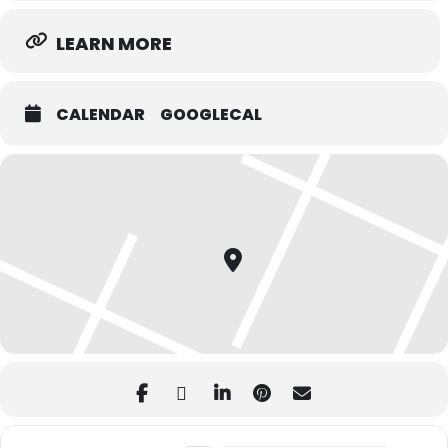
LEARN MORE
CALENDAR
GOOGLECAL