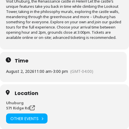
Visit Uhuburg, the Renaissance castle in Helen! Let the castle’s
unique features take you back in time while climbing the Lookout
Tower, taking in the philosophy murals, exploring the castle walls,
meandering through the greenhouse and more – Uhuburg has
something for everyone. Explore on your own and join our guided
tours for the full experience. Choose your arrival time between
opening hour and 2pm, grounds close at 3:00pm. Tickets are
available online or on-site; advanced ticketing is recommended.
Time
August 2, 2026
11:00 am
-
3:00 pm
(GMT-04:00)
Location
Uhuburg
571 Ridge Rd
OTHER EVENTS