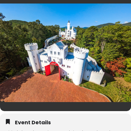
Event Details